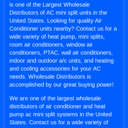
is one of the Largest Wholesale
Distributors of AC mini split units in the
United States. Looking for quality Air
Conditioner units nearby? Contact us for a
wide variety of heat pump, mini splits,
room air conditioners, window air
conditioners, PTAC, wall air conditioners,
indoor and outdoor a/c units, and heating
and cooling accessories for your AC
needs. Wholesale Distributors is
accomplished by our great buying power!
We are one of the largest wholesale
distributors of air conditioner and heat
pump ac mini split systems in the United
States. Contact us for a wide variety of