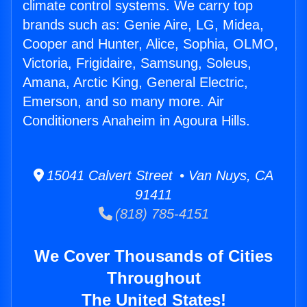
climate control systems. We carry top
brands such as: Genie Aire, LG, Midea,
Cooper and Hunter, Alice, Sophia, OLMO,
Victoria, Frigidaire, Samsung, Soleus,
Amana, Arctic King, General Electric,
Emerson, and so many more. Air
Conditioners Anaheim in Agoura Hills.
15041 Calvert Street • Van Nuys, CA
91411
(818) 785-4151
We Cover Thousands of Cities
Throughout
The United States!