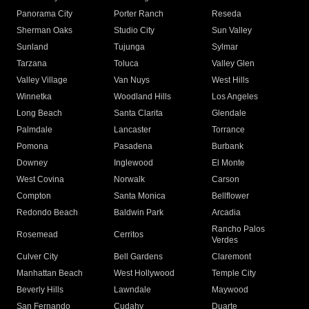
Panorama City
Porter Ranch
Reseda
Sherman Oaks
Studio City
Sun Valley
Sunland
Tujunga
Sylmar
Tarzana
Toluca
Valley Glen
Valley Village
Van Nuys
West Hills
Winnetka
Woodland Hills
Los Angeles
Long Beach
Santa Clarita
Glendale
Palmdale
Lancaster
Torrance
Pomona
Pasadena
Burbank
Downey
Inglewood
El Monte
West Covina
Norwalk
Carson
Compton
Santa Monica
Bellflower
Redondo Beach
Baldwin Park
Arcadia
Rancho Palos
Rosemead
Cerritos
Verdes
Culver City
Bell Gardens
Claremont
Manhattan Beach
West Hollywood
Temple City
Beverly Hills
Lawndale
Maywood
San Fernando
Cudahy
Duarte