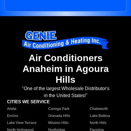
Air Conditioners
Anaheim in Agoura
Hills
"One of the largest Wholesale Distributor's
in the United States!"
CITIES WE SERVICE
Arleta
Canoga Park
Chatsworth
Encino
Granada Hills
Lake Balboa
Lake View Terrace
Mission Hills
North Hills
North Hollywood
Northridge
Pacoima