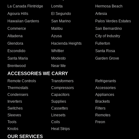
La Canada Flintridge
Lomita
Hermosa Beach
Agoura Hills
El Segundo
Artesia
Hawaiian Gardens
San Marino
Palos Verdes Estates
Commerce
Malibu
San Bernardino
Altadena
Azusa
City of Industry
Glendora
Hacienda Heights
Fullerton
Escondido
Whittier
Santa Rosa
Santa Maria
Modesto
Garden Grove
Brentwood
Near Me
ACCESSORIES WE CARRY
Remote Controls
Transformers
Refrigerants
Thermostats
Compressors
Accessories
Condensers
Capacitors
Appliances
Inverters
Supplies
Brackets
Switches
Cassettes
Filters
Sleeves
Linesets
Remotes
Tools
Coils
Freon
Knobs
Heat Strips
OUR SERVICES