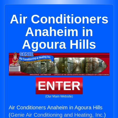
Air Conditioners
Anaheim in
Agoura Hills
ENTER
(Our Main Website)
Air Conditioners Anaheim in Agoura Hills
(
Genie Air Conditioning and Heating, Inc.
)