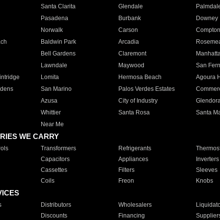
Santa Clarita
Glendale
Palmdal
Pasadena
Burbank
Downey
Norwalk
Carson
Compto
ach
Baldwin Park
Arcadia
Roseme
Bell Gardens
Claremont
Manhatt
Lawndale
Maywood
San Fer
ntridge
Lomita
Hermosa Beach
Agoura H
rdens
San Marino
Palos Verdes Estates
Commer
Azusa
City of Industry
Glendor
Whittier
Santa Rosa
Santa Ma
Near Me
RIES WE CARRY
ols
Transformers
Refrigerants
Thermost
Capacitors
Appliances
Inverters
Cassettes
Filters
Sleeves
Coils
Freon
Knobs
VICES
s
Distributors
Wholesalers
Liquidat
Discounts
Financing
Supplier