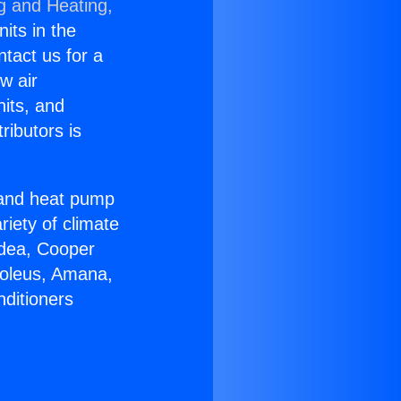
g and Heating,
nits in the
ntact us for a
w air
nits, and
ributors is
r and heat pump
riety of climate
idea, Cooper
Soleus, Amana,
nditioners