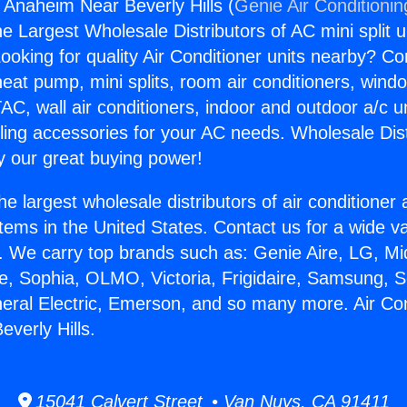
s Anaheim Near Beverly Hills (
Genie Air Conditionin
the Largest Wholesale Distributors of AC mini split u
ooking for quality Air Conditioner units nearby? Co
heat pump, mini splits, room air conditioners, windo
AC, wall air conditioners, indoor and outdoor a/c u
ling accessories for your AC needs. Wholesale Dist
 our great buying power!
he largest wholesale distributors of air conditione
stems in the United States. Contact us for a wide va
. We carry top brands such as: Genie Aire, LG, M
ce, Sophia, OLMO, Victoria, Frigidaire, Samsung, 
neral Electric, Emerson, and so many more. Air Co
verly Hills.
15041 Calvert Street • Van Nuys, CA 91411