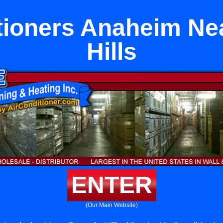
tioners Anaheim Ne
Hills
ENTER
(Our Main Website)