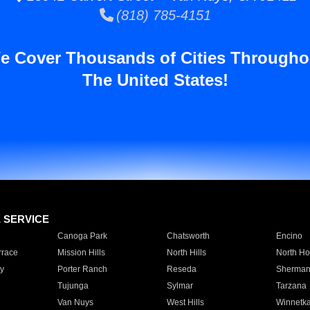
(818) 785-4151
e Cover Thousands of Cities Througho
The United States!
E SERVICE
Canoga Park
Chatsworth
Encino
rrace
Mission Hills
North Hills
North Ho
y
Porter Ranch
Reseda
Sherman
Tujunga
Sylmar
Tarzana
Van Nuys
West Hills
Winnetk