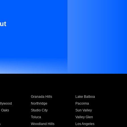
ut
Granada Hills
Lake Balboa
llywood
Northridge
Pacoima
 Oaks
Studio City
Sun Valley
Toluca
Valley Glen
a
Woodland Hills
Los Angeles