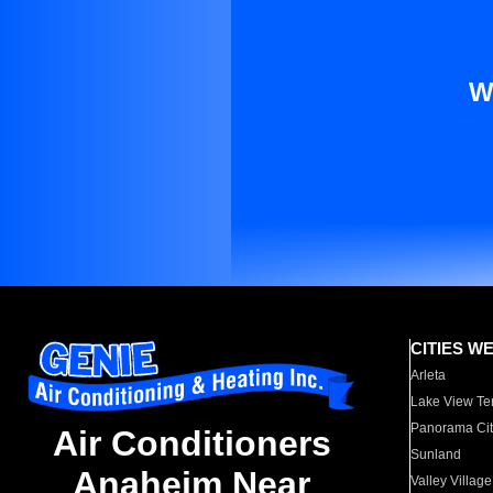
W
CITIES W
Arleta
Lake View Te
Panorama Cit
Air Conditioners
Sunland
Anaheim Near
Valley Village