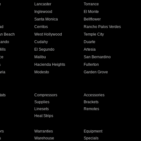
e
Lancaster
Torrance
Inglewood
El Monte
n
Santa Monica
Bellflower
ad
Cerritos
Rancho Palos Verdes
an Beach
West Hollywood
Temple City
nando
Cudahy
Duarte
ills
El Segundo
Artesia
ce
Malibu
San Bernardino
a
Hacienda Heights
Fullerton
ria
Modesto
Garden Grove
ats
Compressors
Accessories
Supplies
Brackets
Linesets
Remotes
Heat Strips
ors
Warranties
Equipment
s
Warehouse
Specials