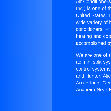
Air Conditioner
Inc.
) is one of 
United States. L
wide variety of 
conditioners, PT
heating and coo
accomplished by
We are one of t
ac mini split sy
control systems
and Hunter, Ali
Arctic King, Ge
Anaheim Near Be