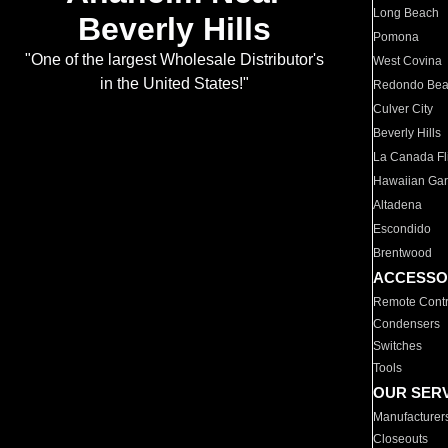
Long Beach
Beverly Hills
Pomona
"One of the largest Wholesale Distributor's
West Covina
in the United States!"
Redondo Be
Culver City
Beverly Hills
La Canada Fli
Hawaiian Ga
Altadena
Escondido
Brentwood
ACCESSO
Remote Contr
Condensers
Switches
Tools
OUR SER
Manufacturer
Closeouts