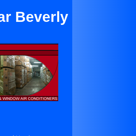
ar Beverly