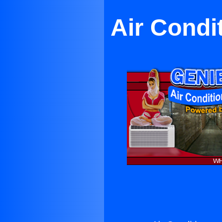
Air Condi