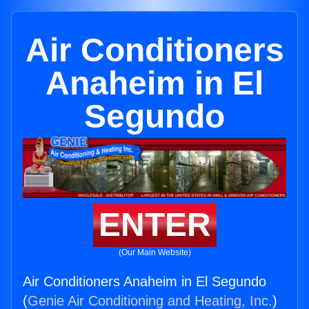
Air Conditioners
Anaheim in El
Segundo
ENTER
(Our Main Website)
Air Conditioners Anaheim in El Segundo
(
Genie Air Conditioning and Heating, Inc.
)