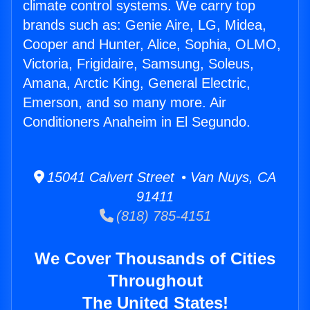
climate control systems. We carry top
brands such as: Genie Aire, LG, Midea,
Cooper and Hunter, Alice, Sophia, OLMO,
Victoria, Frigidaire, Samsung, Soleus,
Amana, Arctic King, General Electric,
Emerson, and so many more. Air
Conditioners Anaheim in El Segundo.
15041 Calvert Street • Van Nuys, CA
91411
(818) 785-4151
We Cover Thousands of Cities
Throughout
The United States!