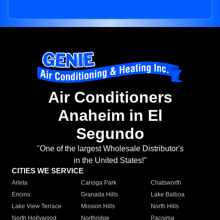
Air Conditioners
Anaheim in El
Segundo
"One of the largest Wholesale Distributor's
in the United States!"
CITIES WE SERVICE
Arleta
Canoga Park
Chatsworth
Encino
Granada Hills
Lake Balboa
Lake View Terrace
Mission Hills
North Hills
North Hollywood
Northridge
Pacoima