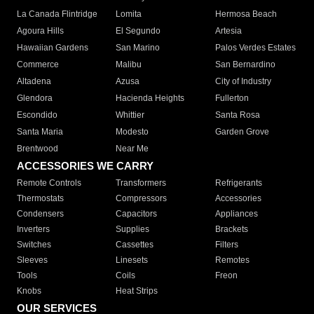
La Canada Flintridge
Lomita
Hermosa Beach
Agoura Hills
El Segundo
Artesia
Hawaiian Gardens
San Marino
Palos Verdes Estates
Commerce
Malibu
San Bernardino
Altadena
Azusa
City of Industry
Glendora
Hacienda Heights
Fullerton
Escondido
Whittier
Santa Rosa
Santa Maria
Modesto
Garden Grove
Brentwood
Near Me
ACCESSORIES WE CARRY
Remote Controls
Transformers
Refrigerants
Thermostats
Compressors
Accessories
Condensers
Capacitors
Appliances
Inverters
Supplies
Brackets
Switches
Cassettes
Filters
Sleeves
Linesets
Remotes
Tools
Coils
Freon
Knobs
Heat Strips
OUR SERVICES