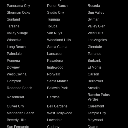
Panorama City
Porter Ranch
Reseda
Sherman Oaks
Studio City
Sun Valley
Sunland
Tujunga
Sylmar
Tarzana
Toluca
Valley Glen
Valley Village
Van Nuys
West Hills
Winnetka
Woodland Hills
Los Angeles
Long Beach
Santa Clarita
Glendale
Palmdale
Lancaster
Torrance
Pomona
Pasadena
Burbank
Downey
Inglewood
El Monte
West Covina
Norwalk
Carson
Compton
Santa Monica
Bellflower
Redondo Beach
Baldwin Park
Arcadia
Rancho Palos
Rosemead
Cerritos
Verdes
Culver City
Bell Gardens
Claremont
Manhattan Beach
West Hollywood
Temple City
Beverly Hills
Lawndale
Maywood
San Fernando
Cudahy
Duarte