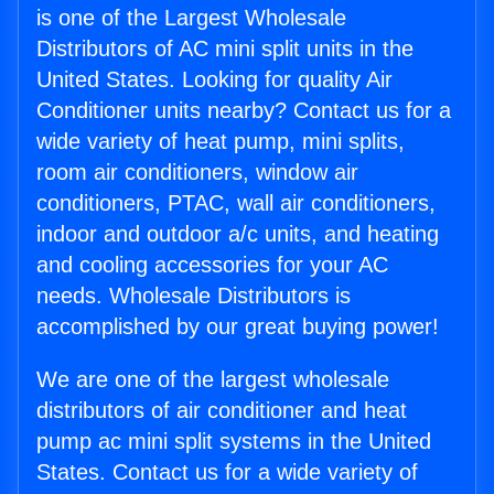
is one of the Largest Wholesale
Distributors of AC mini split units in the
United States. Looking for quality Air
Conditioner units nearby? Contact us for a
wide variety of heat pump, mini splits,
room air conditioners, window air
conditioners, PTAC, wall air conditioners,
indoor and outdoor a/c units, and heating
and cooling accessories for your AC
needs. Wholesale Distributors is
accomplished by our great buying power!
We are one of the largest wholesale
distributors of air conditioner and heat
pump ac mini split systems in the United
States. Contact us for a wide variety of