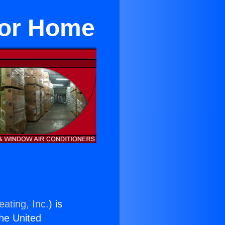
For Home
ating, Inc.
) is
the United