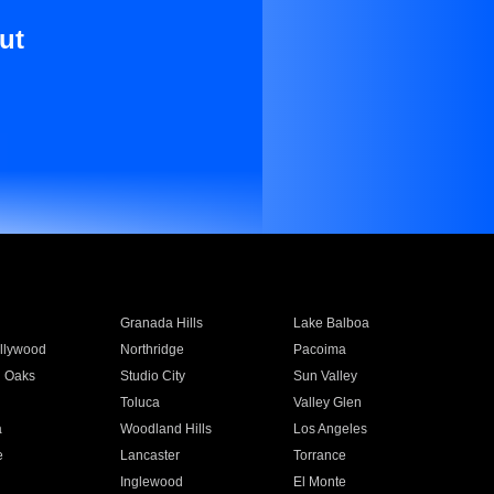
ut
Granada Hills
Lake Balboa
llywood
Northridge
Pacoima
 Oaks
Studio City
Sun Valley
Toluca
Valley Glen
a
Woodland Hills
Los Angeles
e
Lancaster
Torrance
Inglewood
El Monte