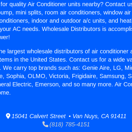
for quality Air Conditioner units nearby? Contact u
pump, mini splits, room air conditioners, window air
onditioners, indoor and outdoor a/c units, and heat
 your AC needs. Wholesale Distributors is accompl
wer!
he largest wholesale distributors of air conditione
stems in the United States. Contact us for a wide va
. We carry top brands such as: Genie Aire, LG, M
ce, Sophia, OLMO, Victoria, Frigidaire, Samsung, 
neral Electric, Emerson, and so many more. Air Co
ome.
15041 Calvert Street • Van Nuys, CA 91411
(818) 785-4151