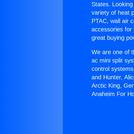
States. Looking 
variety of heat 
PTAC, wall air c
accessories for
great buying po
We are one of t
ac mini split sy
control systems
and Hunter, Ali
Arctic King, Ge
Anaheim For H