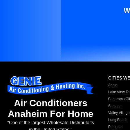
W
CITIES W
Arleta
Lake View Te
Panorama Cit
Air Conditioners
Sunland
Anaheim For Home
Valley Village
Long Beach
"One of the largest Wholesale Distributor's
Pomona
in the United States!"