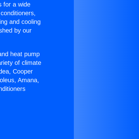
s for a wide
 conditioners,
ing and cooling
ished by our
r and heat pump
riety of climate
idea, Cooper
Soleus, Amana,
nditioners