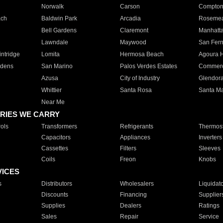
Norwalk
Carson
Compto
ach
Baldwin Park
Arcadia
Roseme
Bell Gardens
Claremont
Manhatt
Lawndale
Maywood
San Fer
ntridge
Lomita
Hermosa Beach
Agoura H
rdens
San Marino
Palos Verdes Estates
Commer
Azusa
City of Industry
Glendor
Whittier
Santa Rosa
Santa Ma
Near Me
RIES WE CARRY
ols
Transformers
Refrigerants
Thermost
Capacitors
Appliances
Inverters
Cassettes
Filters
Sleeves
Coils
Freon
Knobs
VICES
s
Distributors
Wholesalers
Liquidat
Discounts
Financing
Supplier
Supplies
Dealers
Ratings
Sales
Repair
Service