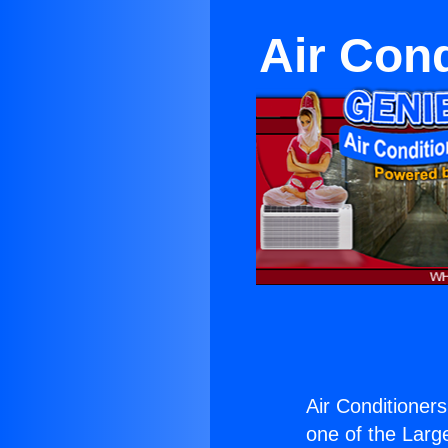
Air Con
Air Conditione
one of the Large