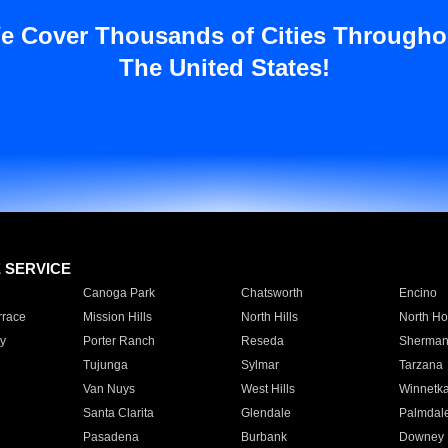
e Cover Thousands of Cities Througho
The United States!
E SERVICE
Canoga Park
Chatsworth
Encino
rrace
Mission Hills
North Hills
North Ho
y
Porter Ranch
Reseda
Sherman
Tujunga
Sylmar
Tarzana
Van Nuys
West Hills
Winnetk
Santa Clarita
Glendale
Palmdal
Pasadena
Burbank
Downey