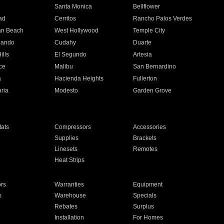
n
Santa Monica
Bellflower
ad
Cerritos
Rancho Palos Verdes
an Beach
West Hollywood
Temple City
nando
Cudahy
Duarte
ills
El Segundo
Artesia
ce
Malibu
San Bernardino
a
Hacienda Heights
Fullerton
ria
Modesto
Garden Grove
ats
Compressors
Accessories
Supplies
Brackets
Linesets
Remotes
Heat Strips
ors
Warranties
Equipment
s
Warehouse
Specials
Rebates
Surplus
Installation
For Homes