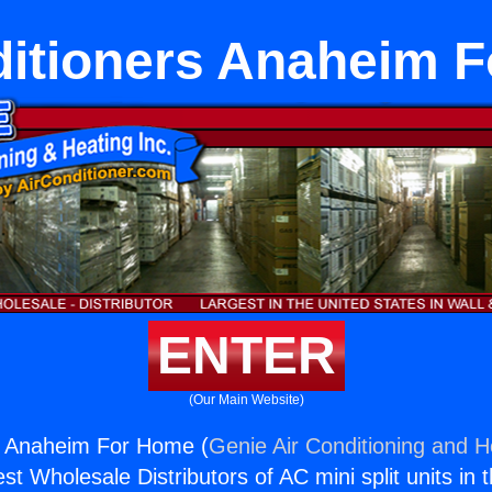
ditioners Anaheim 
ENTER
(Our Main Website)
rs Anaheim For Home (
Genie Air Conditioning and He
st Wholesale Distributors of AC mini split units in 