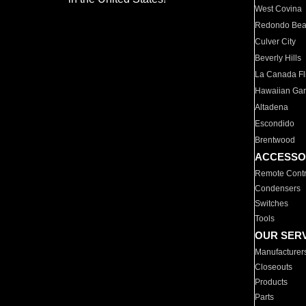
West Covina
Redondo Be
Culver City
Beverly Hills
La Canada Fli
Hawaiian Ga
Altadena
Escondido
Brentwood
ACCESSO
Remote Contr
Condensers
Switches
Tools
OUR SER
Manufacturer
Closeouts
Products
Parts