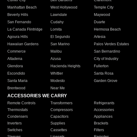
Culver City
Bell Gardens
Claremont
Manhattan Beach
West Hollywood
Temple City
Beverly Hills
Lawndale
Maywood
San Fernando
Cudahy
Duarte
La Canada Flintridge
Lomita
Hermosa Beach
Agoura Hills
El Segundo
Artesia
Hawaiian Gardens
San Marino
Palos Verdes Estates
Commerce
Malibu
San Bernardino
Altadena
Azusa
City of Industry
Glendora
Hacienda Heights
Fullerton
Escondido
Whittier
Santa Rosa
Santa Maria
Modesto
Garden Grove
Brentwood
Near Me
ACCESSORIES WE CARRY
Remote Controls
Transformers
Refrigerants
Thermostats
Compressors
Accessories
Condensers
Capacitors
Appliances
Inverters
Supplies
Brackets
Switches
Cassettes
Filters
Sleeves
Linesets
Remotes