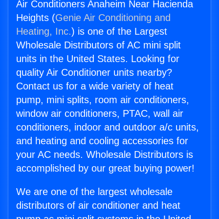
Air Conditioners Anaheim Near Hacienda
Heights (
Genie Air Conditioning and
Heating, Inc.
) is one of the Largest
Wholesale Distributors of AC mini split
units in the United States. Looking for
quality Air Conditioner units nearby?
Contact us for a wide variety of heat
pump, mini splits, room air conditioners,
window air conditioners, PTAC, wall air
conditioners, indoor and outdoor a/c units,
and heating and cooling accessories for
your AC needs. Wholesale Distributors is
accomplished by our great buying power!
We are one of the largest wholesale
distributors of air conditioner and heat