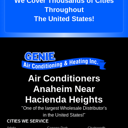
We Cover Thousands of Cities
Throughout
The United States!
Air Conditioners
Anaheim Near
Hacienda Heights
"One of the largest Wholesale Distributor's
in the United States!"
CITIES WE SERVICE