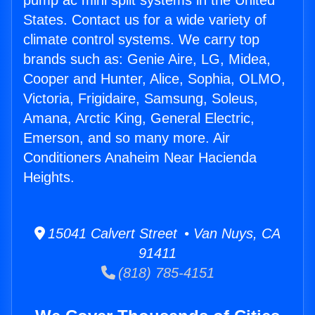
pump ac mini split systems in the United
States. Contact us for a wide variety of
climate control systems. We carry top
brands such as: Genie Aire, LG, Midea,
Cooper and Hunter, Alice, Sophia, OLMO,
Victoria, Frigidaire, Samsung, Soleus,
Amana, Arctic King, General Electric,
Emerson, and so many more. Air
Conditioners Anaheim Near Hacienda
Heights.
15041 Calvert Street • Van Nuys, CA
91411
(818) 785-4151