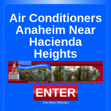
Air Conditioners
Anaheim Near
Hacienda
Heights
ENTER
(Our Main Website)