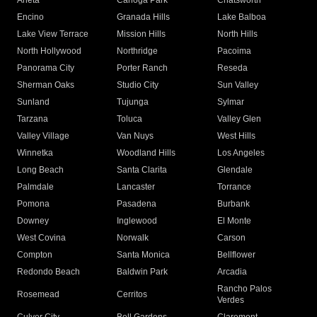
Arleta
Canoga Park
Chatsworth
Encino
Granada Hills
Lake Balboa
Lake View Terrace
Mission Hills
North Hills
North Hollywood
Northridge
Pacoima
Panorama City
Porter Ranch
Reseda
Sherman Oaks
Studio City
Sun Valley
Sunland
Tujunga
Sylmar
Tarzana
Toluca
Valley Glen
Valley Village
Van Nuys
West Hills
Winnetka
Woodland Hills
Los Angeles
Long Beach
Santa Clarita
Glendale
Palmdale
Lancaster
Torrance
Pomona
Pasadena
Burbank
Downey
Inglewood
El Monte
West Covina
Norwalk
Carson
Compton
Santa Monica
Bellflower
Redondo Beach
Baldwin Park
Arcadia
Rancho Palos
Rosemead
Cerritos
Verdes