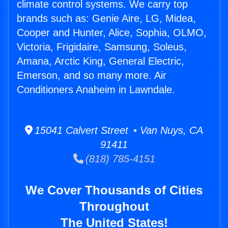
climate control systems. We carry top
brands such as: Genie Aire, LG, Midea,
Cooper and Hunter, Alice, Sophia, OLMO,
Victoria, Frigidaire, Samsung, Soleus,
Amana, Arctic King, General Electric,
Emerson, and so many more. Air
Conditioners Anaheim in Lawndale.
15041 Calvert Street • Van Nuys, CA
91411
(818) 785-4151
We Cover Thousands of Cities
Throughout
The United States!