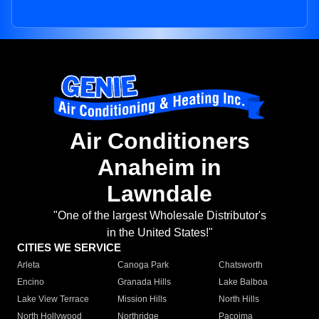
Air Conditioners
Anaheim in
Lawndale
"One of the largest Wholesale Distributor's
in the United States!"
CITIES WE SERVICE
Arleta
Canoga Park
Chatsworth
Encino
Granada Hills
Lake Balboa
Lake View Terrace
Mission Hills
North Hills
North Hollywood
Northridge
Pacoima