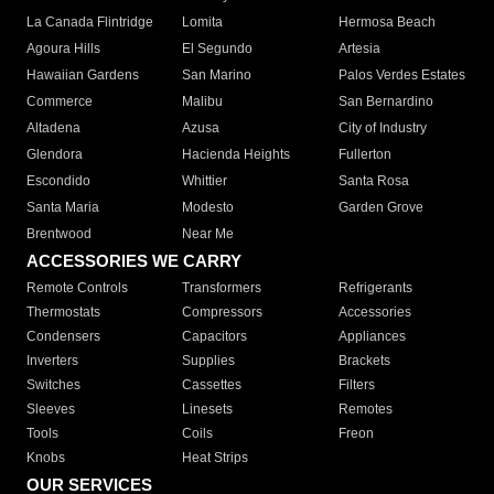
La Canada Flintridge
Lomita
Hermosa Beach
Agoura Hills
El Segundo
Artesia
Hawaiian Gardens
San Marino
Palos Verdes Estates
Commerce
Malibu
San Bernardino
Altadena
Azusa
City of Industry
Glendora
Hacienda Heights
Fullerton
Escondido
Whittier
Santa Rosa
Santa Maria
Modesto
Garden Grove
Brentwood
Near Me
ACCESSORIES WE CARRY
Remote Controls
Transformers
Refrigerants
Thermostats
Compressors
Accessories
Condensers
Capacitors
Appliances
Inverters
Supplies
Brackets
Switches
Cassettes
Filters
Sleeves
Linesets
Remotes
Tools
Coils
Freon
Knobs
Heat Strips
OUR SERVICES