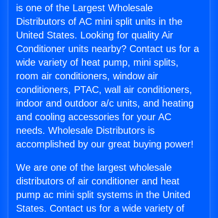
is one of the Largest Wholesale
Distributors of AC mini split units in the
United States. Looking for quality Air
Conditioner units nearby? Contact us for a
wide variety of heat pump, mini splits,
room air conditioners, window air
conditioners, PTAC, wall air conditioners,
indoor and outdoor a/c units, and heating
and cooling accessories for your AC
needs. Wholesale Distributors is
accomplished by our great buying power!
We are one of the largest wholesale
distributors of air conditioner and heat
pump ac mini split systems in the United
States. Contact us for a wide variety of