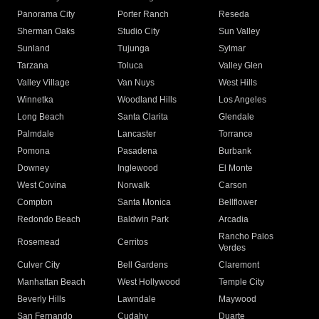
Panorama City
Porter Ranch
Reseda
Sherman Oaks
Studio City
Sun Valley
Sunland
Tujunga
Sylmar
Tarzana
Toluca
Valley Glen
Valley Village
Van Nuys
West Hills
Winnetka
Woodland Hills
Los Angeles
Long Beach
Santa Clarita
Glendale
Palmdale
Lancaster
Torrance
Pomona
Pasadena
Burbank
Downey
Inglewood
El Monte
West Covina
Norwalk
Carson
Compton
Santa Monica
Bellflower
Redondo Beach
Baldwin Park
Arcadia
Rancho Palos
Rosemead
Cerritos
Verdes
Culver City
Bell Gardens
Claremont
Manhattan Beach
West Hollywood
Temple City
Beverly Hills
Lawndale
Maywood
San Fernando
Cudahy
Duarte