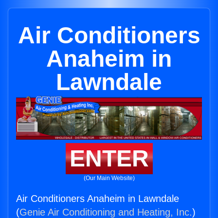
Air Conditioners
Anaheim in
Lawndale
ENTER
(Our Main Website)
Air Conditioners Anaheim in Lawndale
(
Genie Air Conditioning and Heating, Inc.
)