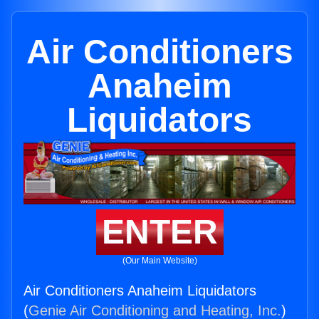
Air Conditioners
Anaheim
Liquidators
ENTER
(Our Main Website)
Air Conditioners Anaheim Liquidators
(
Genie Air Conditioning and Heating, Inc.
)