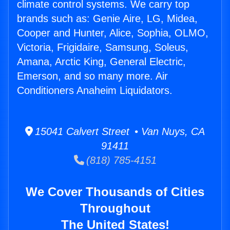
climate control systems. We carry top
brands such as: Genie Aire, LG, Midea,
Cooper and Hunter, Alice, Sophia, OLMO,
Victoria, Frigidaire, Samsung, Soleus,
Amana, Arctic King, General Electric,
Emerson, and so many more. Air
Conditioners Anaheim Liquidators.
15041 Calvert Street • Van Nuys, CA
91411
(818) 785-4151
We Cover Thousands of Cities
Throughout
The United States!