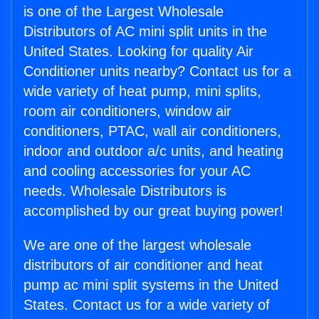
is one of the Largest Wholesale
Distributors of AC mini split units in the
United States. Looking for quality Air
Conditioner units nearby? Contact us for a
wide variety of heat pump, mini splits,
room air conditioners, window air
conditioners, PTAC, wall air conditioners,
indoor and outdoor a/c units, and heating
and cooling accessories for your AC
needs. Wholesale Distributors is
accomplished by our great buying power!
We are one of the largest wholesale
distributors of air conditioner and heat
pump ac mini split systems in the United
States. Contact us for a wide variety of