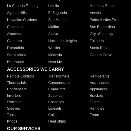
La Canada Flintridge
Lomita
Hermosa Beach
Agoura Hills
El Segundo
Artesia
Hawaiian Gardens
San Marino
Palos Verdes Estates
Commerce
Malibu
San Bernardino
Altadena
Azusa
City of Industry
Glendora
Hacienda Heights
Fullerton
Escondido
Whittier
Santa Rosa
Santa Maria
Modesto
Garden Grove
Brentwood
Near Me
ACCESSORIES WE CARRY
Remote Controls
Transformers
Refrigerants
Thermostats
Compressors
Accessories
Condensers
Capacitors
Appliances
Inverters
Supplies
Brackets
Switches
Cassettes
Filters
Sleeves
Linesets
Remotes
Tools
Coils
Freon
Knobs
Heat Strips
OUR SERVICES