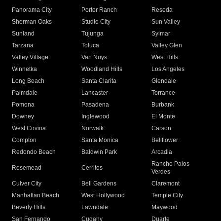
Panorama City
Porter Ranch
Reseda
Sherman Oaks
Studio City
Sun Valley
Sunland
Tujunga
Sylmar
Tarzana
Toluca
Valley Glen
Valley Village
Van Nuys
West Hills
Winnetka
Woodland Hills
Los Angeles
Long Beach
Santa Clarita
Glendale
Palmdale
Lancaster
Torrance
Pomona
Pasadena
Burbank
Downey
Inglewood
El Monte
West Covina
Norwalk
Carson
Compton
Santa Monica
Bellflower
Redondo Beach
Baldwin Park
Arcadia
Rancho Palos
Rosemead
Cerritos
Verdes
Culver City
Bell Gardens
Claremont
Manhattan Beach
West Hollywood
Temple City
Beverly Hills
Lawndale
Maywood
San Fernando
Cudahy
Duarte