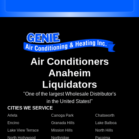
Air Conditioners
Anaheim
Liquidators
"One of the largest Wholesale Distributor's
in the United States!"
CITIES WE SERVICE
Arleta
Canoga Park
Chatsworth
Encino
Granada Hills
Lake Balboa
Lake View Terrace
Mission Hills
North Hills
North Hollywood
Northridge
Pacoima