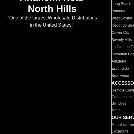
Long Beach
North Hills
Pomona
"One of the largest Wholesale Distributor's
West Covina
in the United States!"
Redondo Be
Culver City
Beverly Hills
La Canada Fli
Hawaiian Ga
Altadena
Escondido
Brentwood
ACCESSO
Remote Contr
Condensers
Switches
Tools
OUR SER
Manufacturer
Closeouts