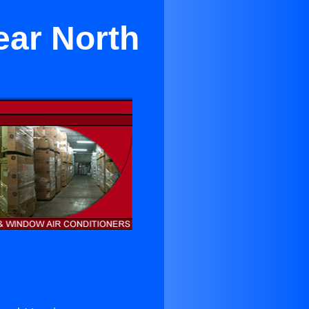
ear North