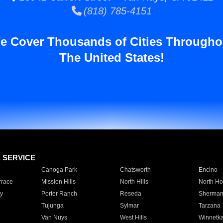
(818) 785-4151
e Cover Thousands of Cities Througho
The United States!
E SERVICE
Canoga Park
Chatsworth
Encino
rrace
Mission Hills
North Hills
North Ho
y
Porter Ranch
Reseda
Sherman
Tujunga
Sylmar
Tarzana
Van Nuys
West Hills
Winnetk