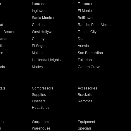
e
Lancaster
Torrance
Inglewood
El Monte
n
Santa Monica
Bellflower
ad
Cerritos
Rancho Palos Verdes
an Beach
West Hollywood
Temple City
nando
Cudahy
Duarte
ills
El Segundo
Artesia
ce
Malibu
San Bernardino
a
Hacienda Heights
Fullerton
ria
Modesto
Garden Grove
ats
Compressors
Accessories
Supplies
Brackets
Linesets
Remotes
Heat Strips
ors
Warranties
Equipment
s
Warehouse
Specials