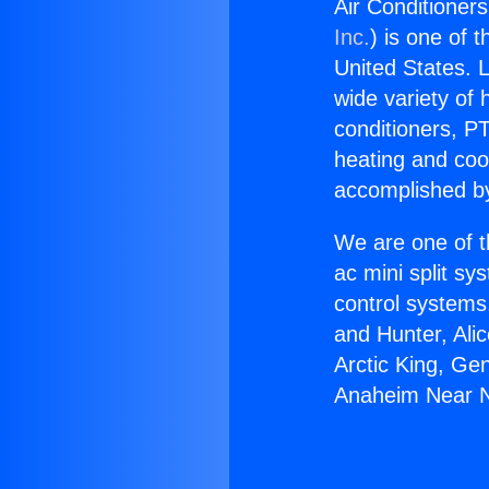
Air Conditioner
Inc.
) is one of 
United States. L
wide variety of 
conditioners, PT
heating and coo
accomplished by
We are one of t
ac mini split sy
control systems
and Hunter, Ali
Arctic King, Ge
Anaheim Near No