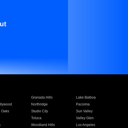
ut
Granada Hills
Lake Balboa
llywood
Northridge
Pacoima
 Oaks
Studio City
Sun Valley
Toluca
Valley Glen
a
Woodland Hills
Los Angeles