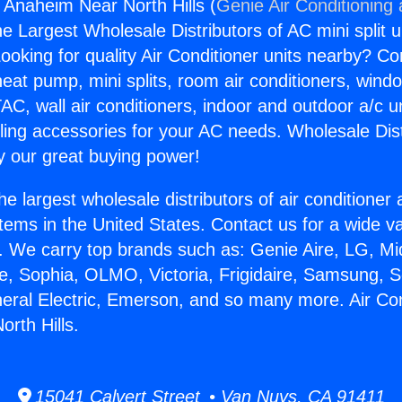
s Anaheim Near North Hills (
Genie Air Conditioning
the Largest Wholesale Distributors of AC mini split u
ooking for quality Air Conditioner units nearby? Co
heat pump, mini splits, room air conditioners, windo
AC, wall air conditioners, indoor and outdoor a/c u
ling accessories for your AC needs. Wholesale Dist
 our great buying power!
he largest wholesale distributors of air conditione
stems in the United States. Contact us for a wide va
. We carry top brands such as: Genie Aire, LG, M
ce, Sophia, OLMO, Victoria, Frigidaire, Samsung, 
neral Electric, Emerson, and so many more. Air Co
rth Hills.
15041 Calvert Street • Van Nuys, CA 91411