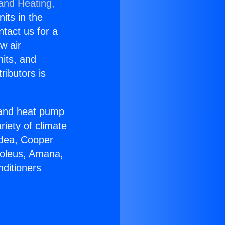
 and Heating,
nits in the
ntact us for a
w air
nits, and
ributors is
r and heat pump
riety of climate
idea, Cooper
Soleus, Amana,
nditioners