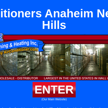
itioners Anaheim N
Hills
ENTER
(Our Main Website)