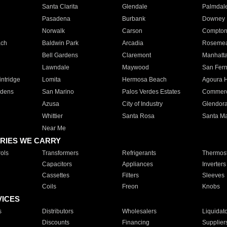
Santa Clarita
Glendale
Palmdal
Pasadena
Burbank
Downey
Norwalk
Carson
Compto
ach
Baldwin Park
Arcadia
Roseme
Bell Gardens
Claremont
Manhatt
Lawndale
Maywood
San Fer
ntridge
Lomita
Hermosa Beach
Agoura H
rdens
San Marino
Palos Verdes Estates
Commer
Azusa
City of Industry
Glendor
Whittier
Santa Rosa
Santa Ma
Near Me
RIES WE CARRY
ols
Transformers
Refrigerants
Thermost
Capacitors
Appliances
Inverters
Cassettes
Filters
Sleeves
Coils
Freon
Knobs
VICES
s
Distributors
Wholesalers
Liquidat
Discounts
Financing
Supplier