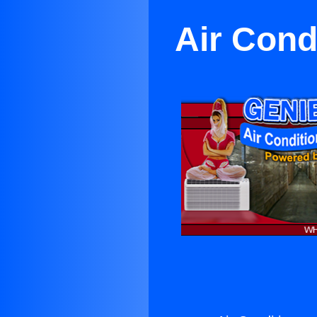
Air Cond