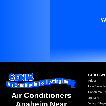
W
CITIES W
Arleta
Lake View Te
Panorama Cit
Air Conditioners
Sunland
Anaheim Near
Valley Village